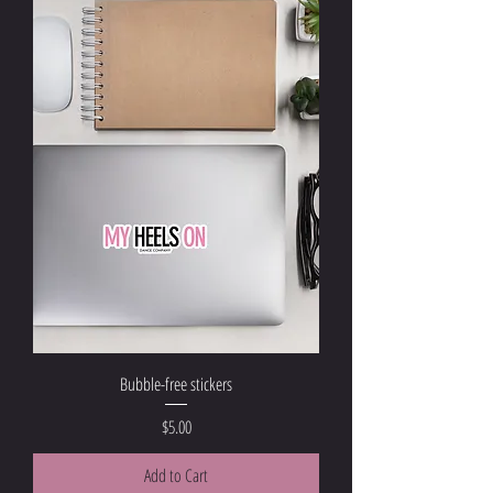
Bubble-free stickers
Price
$5.00
Add to Cart