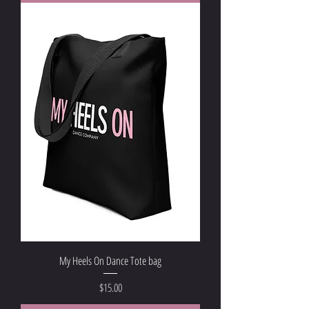
My Heels On Dance Tote bag
Price
$15.00