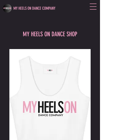
MY HEELS ON DANCE COMPANY
MY HEELS ON DANCE SHOP