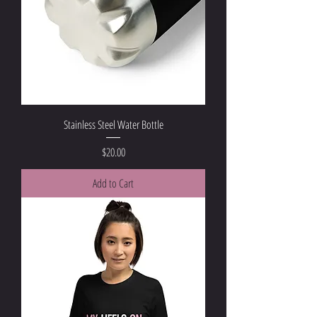
Stainless Steel Water Bottle
Price
$20.00
Add to Cart