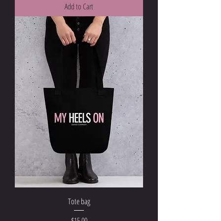
Add to Cart
Tote bag
Price
$15.00