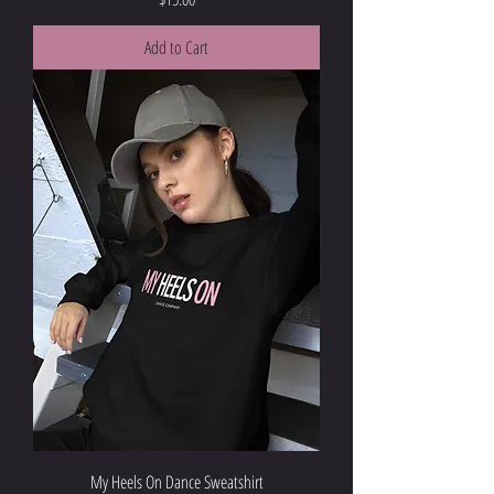
Add to Cart
My Heels On Dance Sweatshirt