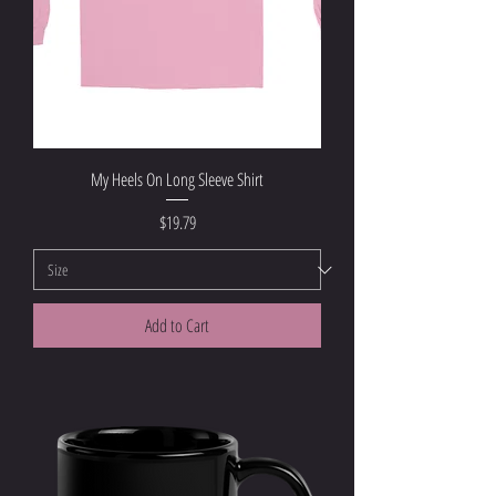
My Heels On Long Sleeve Shirt
Price
$19.79
Add to Cart