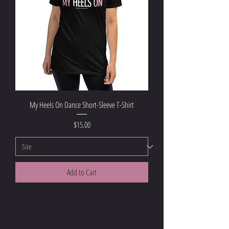
My Heels On Dance Short-Sleeve T-Shirt
Price
$15.00
Add to Cart