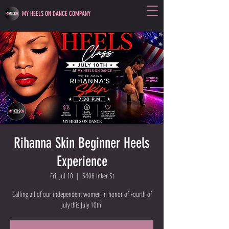
MY HEELS ON DANCE COMPANY
Rihanna Skin Beginner Heels
Experience
Fri, Jul 10
  |  
5406 Inker St
Calling all of our independent women in honor of Fourth of
July this July 10th!