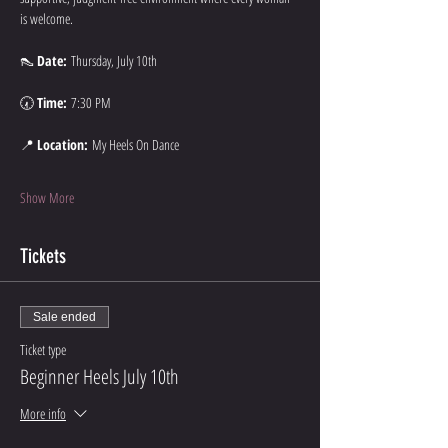
is welcome.
👠 
Date:
 Thursday, July 10th
🕢 
Time:
 7:30 PM
📍 
Location:
 My Heels On Dance
Show More
Tickets
Sale ended
Ticket type
Beginner Heels July 10th
More info