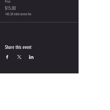
Price
$15.00
+$0.38 ticket service fee
Share this event
CONTACT US
WRITE OR CALL US IF YOU HAVE MORE QUESTIONS
INFO@MYHEELSON.COM
HOUSTON,TX
737-530-8566