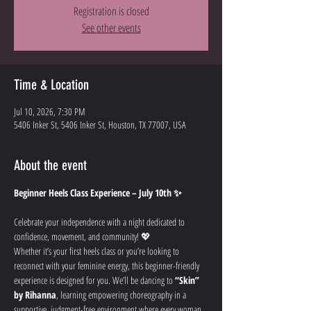
Registration is closed
See other events
Time & Location
Jul 10, 2026, 7:30 PM
5406 Inker St, 5406 Inker St, Houston, TX 77007, USA
About the event
Beginner Heels Class Experience – July 10th ✨
Celebrate your independence with a night dedicated to 
confidence, movement, and community! 💖
Whether it’s your first heels class or you’re looking to 
reconnect with your feminine energy, this beginner-friendly 
experience is designed for you. We’ll be dancing to 
“Skin” 
by Rihanna
, learning empowering choreography in a 
supportive, judgment-free environment where every woman 