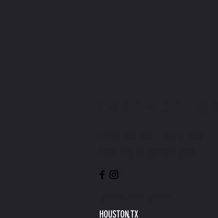
CONTACT U
WRITE OR CALL US IF YOU
HAVE MORE QUESTIONS
INFO@MYHEELSON.COM
HOUSTON,TX