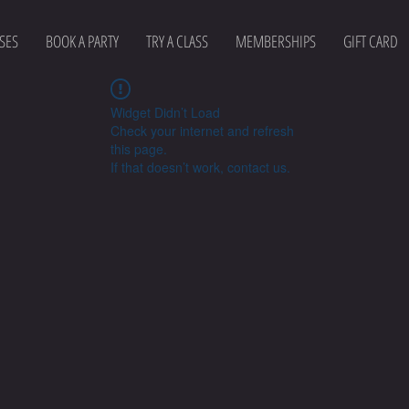
SES
BOOK A PARTY
TRY A CLASS
MEMBERSHIPS
GIFT CARD
Widget Didn’t Load
Check your internet and refresh
this page.
If that doesn’t work, contact us.