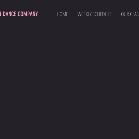
N DANCE COMPANY
HOME
WEEKLY SCHEDULE
OUR CLAS