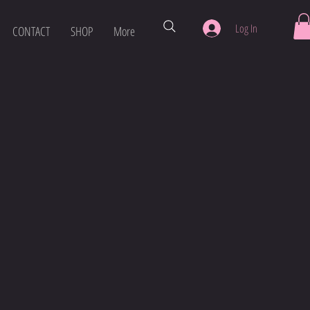
Log In
CONTACT
SHOP
More