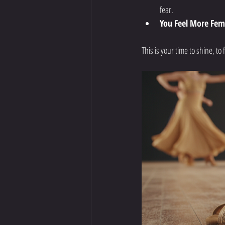
fear.
You Feel More Fem
This is your time to shine, t