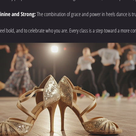
inine and Strong:
 The combination of grace and power in heels dance is trul
o feel bold, and to celebrate who you are. Every class is a step toward a more co