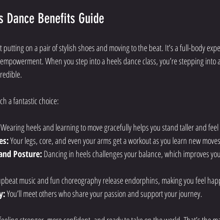
s Dance Benefits Guide
 putting on a pair of stylish shoes and moving to the beat. It’s a full-body ex
d empowerment. When you step into a heels dance class, you’re stepping into 
redible.
h a fantastic choice:
 Wearing heels and learning to move gracefully helps you stand taller and feel
es:
 Your legs, core, and even your arms get a workout as you learn new moves
and Posture:
 Dancing in heels challenges your balance, which improves yo
upbeat music and fun choreography release endorphins, making you feel happ
y:
 You’ll meet others who share your passion and support your journey.