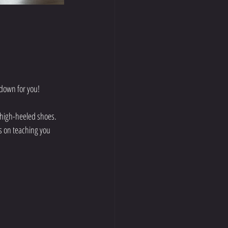
 down for you!
 high-heeled shoes. 
is on teaching you 