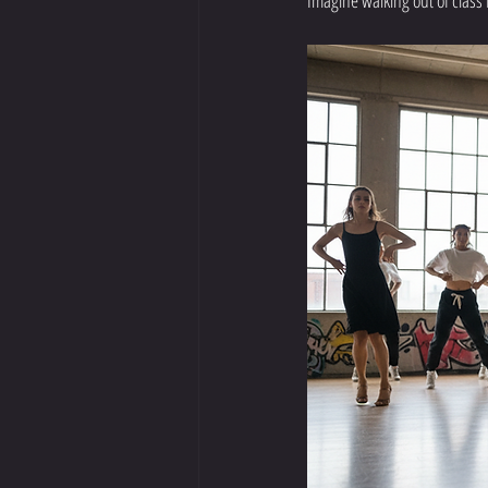
Imagine walking out of class 