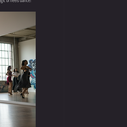
agic of heels dance!