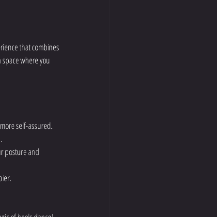
perience that combines 
a space where you 
 more self-assured.
.
ur posture and 
ier.