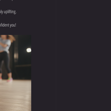
y uplifting.
nfident you!