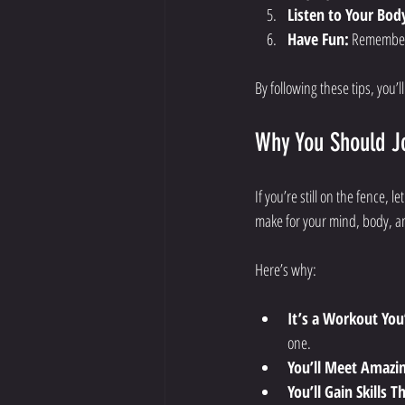
Listen to Your Bod
Have Fun:
 Remember,
By following these tips, you’l
Why You Should Jo
If you’re still on the fence, l
make for your mind, body, an
Here’s why:
It’s a Workout You
one.
You’ll Meet Amazi
You’ll Gain Skills T