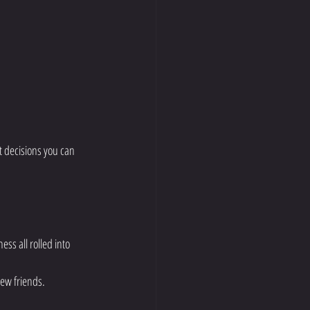
st decisions you can 
ess all rolled into 
ew friends.