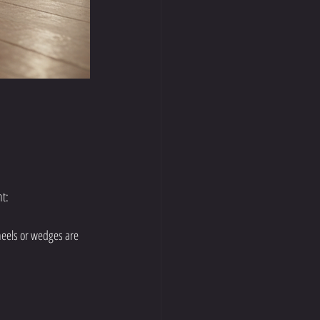
nt:
 heels or wedges are 