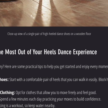
Close-up view of a single pair of high-heeled dance shoes on a wooden floor
the Most Out of Your Heels Dance Experience
try? Here are some practical tips to help you get started and enjoy every mome
hoes:
 Start with a comfortable pair of heels that you can walk in easily. Block
Clothing:
 Opt for clothes that allow you to move freely and feel good.
Spend a few minutes each day practicing your moves to build confidence.
cing is a workout, so keep water nearby.