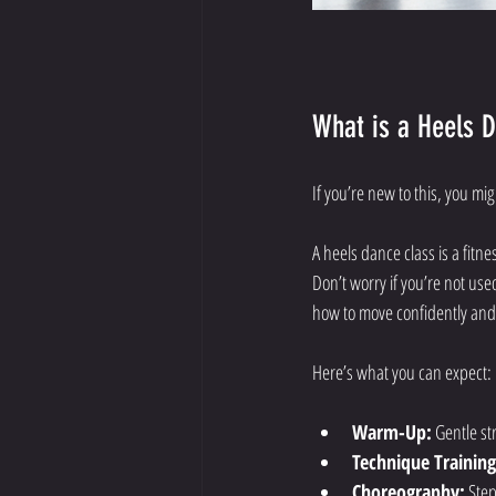
What is a Heels 
If you’re new to this, you m
A heels dance class is a fit
Don’t worry if you’re not used
how to move confidently and s
Here’s what you can expect:
Warm-Up:
 Gentle s
Technique Training
Choreography:
 Ste