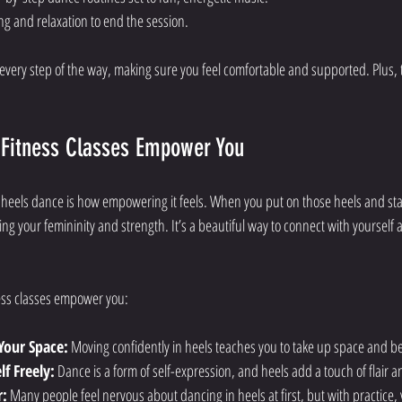
ing and relaxation to end the session.
 every step of the way, making sure you feel comfortable and supported. Plus, 
Fitness Classes Empower You
 heels dance is how empowering it feels. When you put on those heels and sta
ng your femininity and strength. It’s a beautiful way to connect with yourself 
ess classes empower you:
Your Space:
 Moving confidently in heels teaches you to take up space and be
f Freely:
 Dance is a form of self-expression, and heels add a touch of flair a
r:
 Many people feel nervous about dancing in heels at first, but with practice,