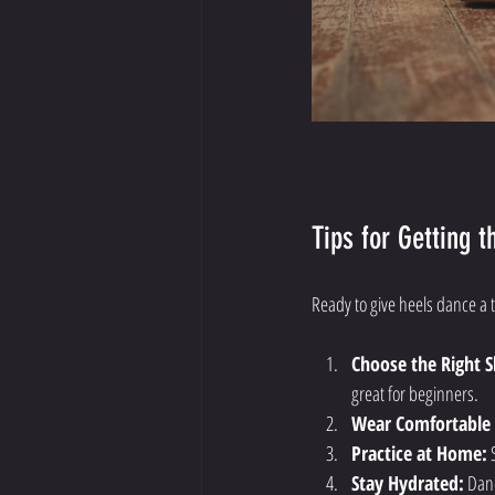
Tips for Getting 
Ready to give heels dance a 
Choose the Right S
great for beginners.
Wear Comfortable 
Practice at Home:
 
Stay Hydrated:
 Dan