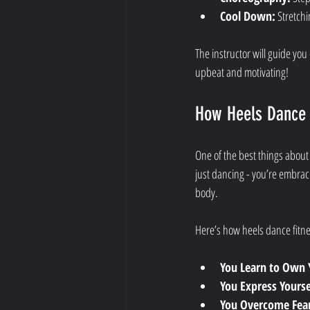
Cool Down:
 Stretch
The instructor will guide you
upbeat and motivating!
How Heels Dance 
One of the best things about
just dancing - you’re embraci
body.
Here’s how heels dance fitn
You Learn to Own 
You Express Yoursel
You Overcome Fea