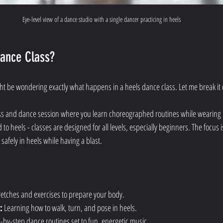
Eye-level view of a dance studio with a single dancer practicing in heels
Dance Class?
ight be wondering exactly what happens in a heels dance class. Let me break it
ness and dance session where you learn choreographed routines while wearing
 to heels - classes are designed for all levels, especially beginners. The focus 
afely in heels while having a blast.
tretches and exercises to prepare your body.
:
 Learning how to walk, turn, and pose in heels.
p-by-step dance routines set to fun, energetic music.