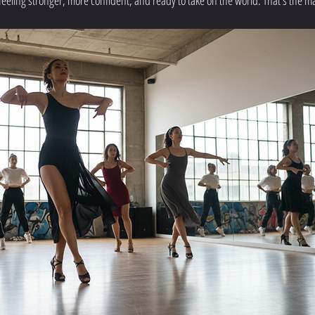
feeling stronger, more confident, and ready to take on the world. That’s the m