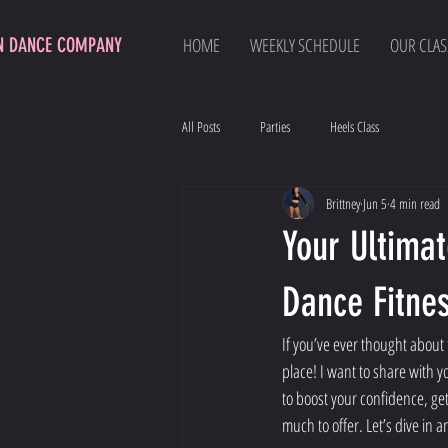
N DANCE COMPANY
HOME
WEEKLY SCHEDULE
OUR CLAS
All Posts
Parties
Heels Class
Brittney
Jun 5
4 min read
Your Ultima
Dance Fitnes
If you’ve ever thought about
place! I want to share with y
to boost your confidence, get
much to offer. Let’s dive in 