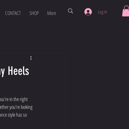
Log In
CONTACT
SHOP
More
hy Heels
u’re in the right 
hether you’re looking 
ance style has so 