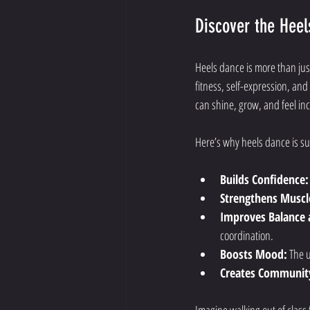
Discover the Heel
Heels dance is more than just
fitness, self-expression, an
can shine, grow, and feel inc
Here’s why heels dance is suc
Builds Confidence:
Strengthens Muscl
Improves Balance 
coordination.
Boosts Mood:
 The 
Creates Communit