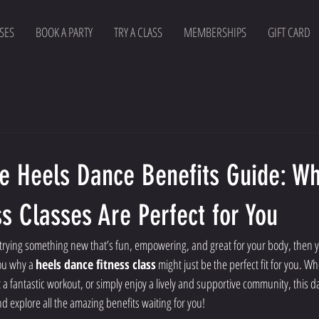
SES
BOOK A PARTY
TRY A CLASS
MEMBERSHIPS
GIFT CARD
te Heels Dance Benefits Guide: W
s Classes Are Perfect for You
 trying something new that’s fun, empowering, and great for your body, then yo
ou why a 
heels dance fitness class
 might just be the perfect fit for you. W
 a fantastic workout, or simply enjoy a lively and supportive community, this d
and explore all the amazing benefits waiting for you!