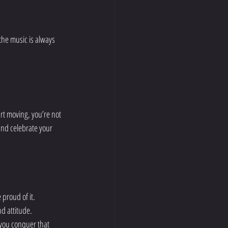
the music is always 
rt moving, you’re not 
and celebrate your 
 proud of it.
nd attitude.
 you conquer that 