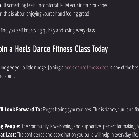
y:
 If something feels uncomfortable, let your instructor know.
 this is about enjoying yourself and feeling great!
l find yourself improving quickly and loving every class.
in a Heels Dance Fitness Class Today
et me give you a little nudge. Joining a 
heels dance fitness class
 is one of the be
d spirit.
’ll Look Forward To:
 Forget boring gym routines. This is dance, fun, and fitn
ng People:
 The community is welcoming and supportive, perfect for making n
hat Last:
 The confidence and coordination you build will help in everyday life.