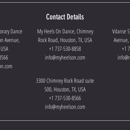
Contact Details
porary Dance
My Heels On Dance, Chimney
Vdanse S
on Avenue,
Rock Road, Houston, TX, USA
Avenue, 
, USA
+1 737-530-8858
+1 
8566
info@myheelson.com
info@
on.com
3300 Chimney Rock Road suite
500, Houston, TX, USA
+1 737-530-8566
info@myheelson.com