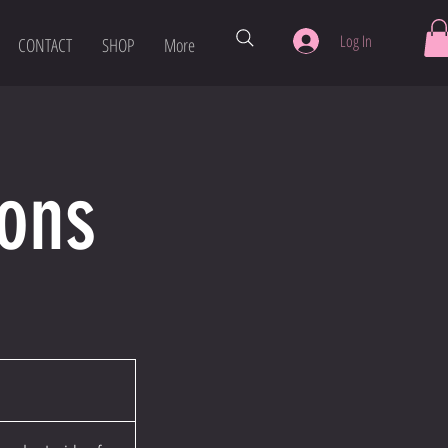
Log In
CONTACT
SHOP
More
sons