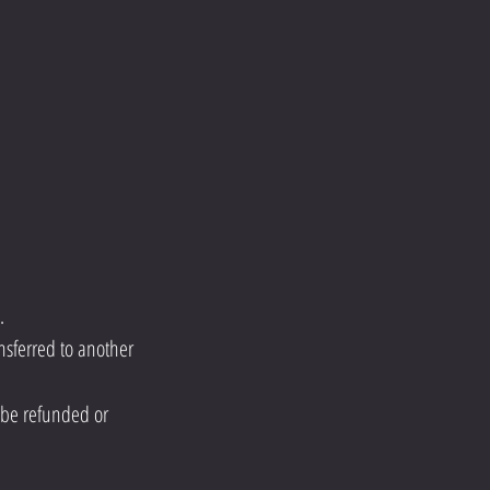
.
nsferred to another
ot be refunded or