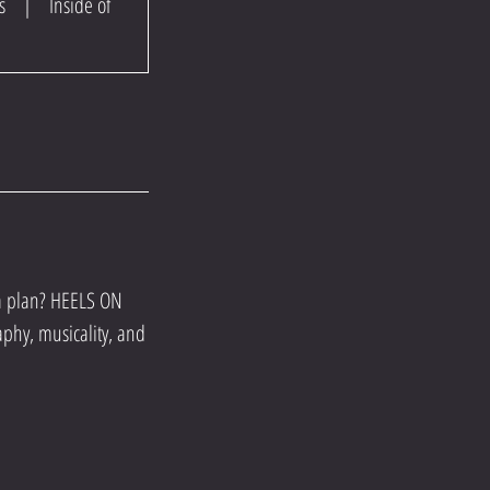
s
|
Inside of
 a plan? HEELS ON
aphy, musicality, and