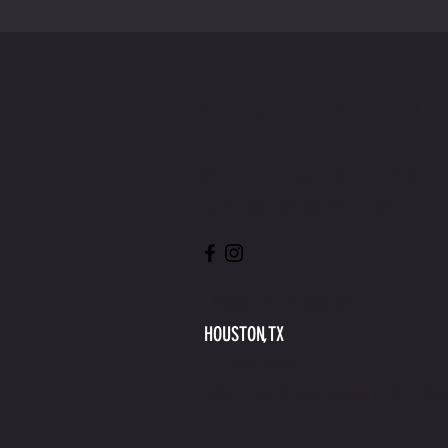
CONTACT U
WRITE OR CALL US IF YOU
HAVE MORE QUESTIONS
INFO@MYHEELSON.COM
HOUSTON,TX
737-530-8566
5406 Inker Street Houston, TX 77018