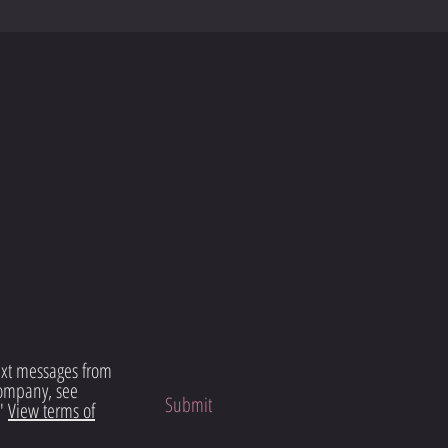
text messages from
ompany, see
Submit
"
View terms of