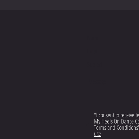
S
"I consent to receive 
My Heels On Dance C
Terms and Conditions
use