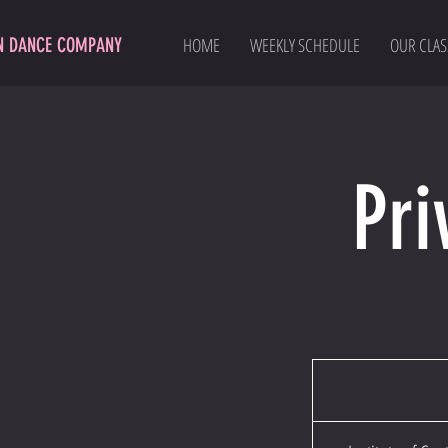
N DANCE COMPANY
HOME
WEEKLY SCHEDULE
OUR CLAS
Pri