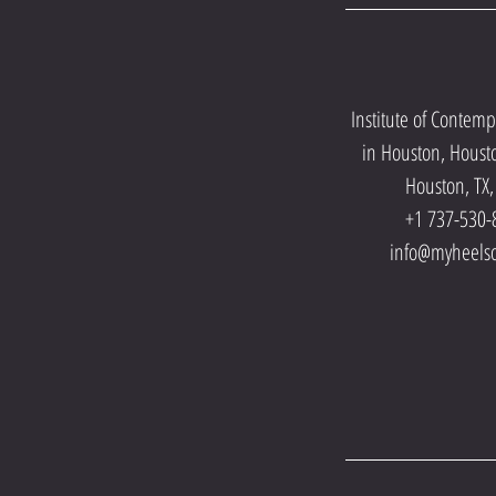
Institute of Contem
in Houston, Houst
Houston, TX
+1 737-530-
info@myheels