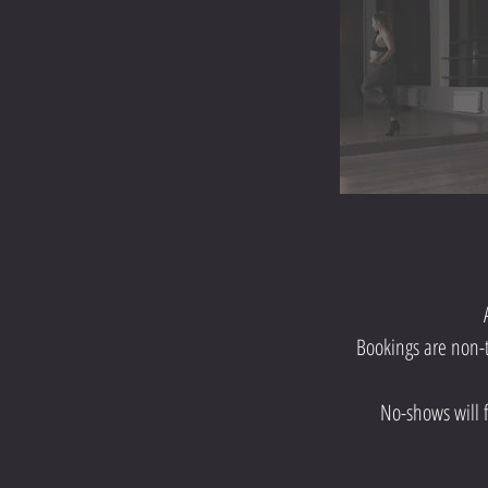
Bookings are non-t
No-shows will fo