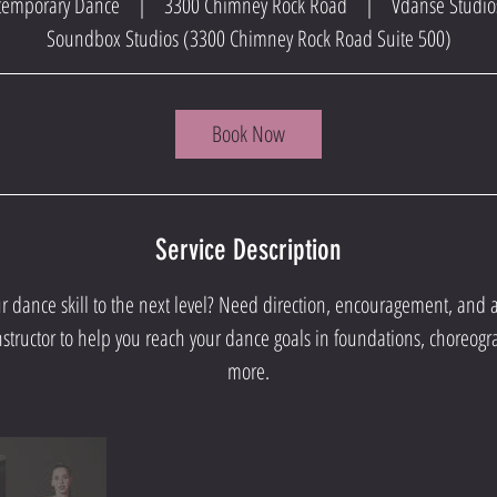
ontemporary Dance
|
3300 Chimney Rock Road
|
Vdanse Studio
Soundbox Studios (3300 Chimney Rock Road Suite 500)
Book Now
Service Description
ur dance skill to the next level? Need direction, encouragement, and
nstructor to help you reach your dance goals in foundations, choreogr
more.