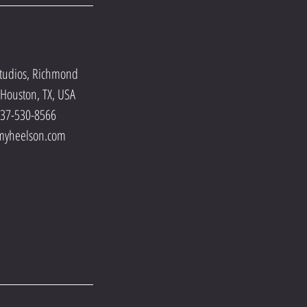
tudios, Richmond
Houston, TX, USA
737-530-8566
myheelson.com