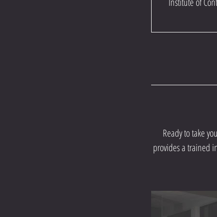
Institute of C
Ready to take yo
provides a trained i