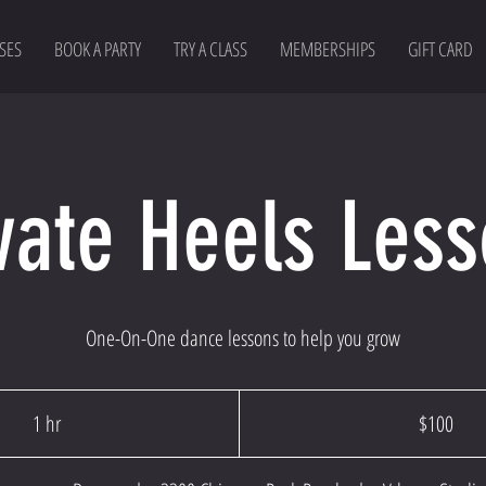
SES
BOOK A PARTY
TRY A CLASS
MEMBERSHIPS
GIFT CARD
vate Heels Les
One-On-One dance lessons to help you grow
100
US
1 hr
1
$100
dollars
h